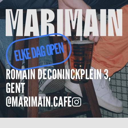
ELKE DAG OPEN
ROMAIN DECONINCKPLEIN 3,
GENT
@MARIMAIN.CAFE