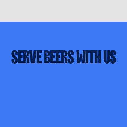
SERVE
BEERS
WITH
US