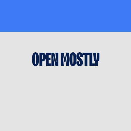
OPEN
MOSTLY