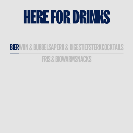
HERE
FOR
DRINKS
BIER
WIJN & BUBBELS
APERO & DIGESTIEF
STERK
COCKTAILS
FRIS & BIO
WARM
SNACKS